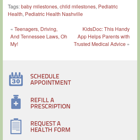
Tags:
baby milestones
,
child milestones
,
Pediatric
Health
,
Pediatric Health Nashville
«
Teenagers, Driving,
KidsDoc: This Handy
And Tennessee Laws, Oh
App Helps Parents with
My!
Trusted Medical Advice
»