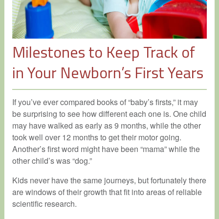
Milestones to Keep Track of
in Your Newborn’s First Years
If you’ve ever compared books of “baby’s firsts,” it may
be surprising to see how different each one is. One child
may have walked as early as 9 months, while the other
took well over 12 months to get their motor going.
Another’s first word might have been “mama” while the
other child’s was “dog.”
Kids never have the same journeys, but fortunately there
are windows of their growth that fit into areas of reliable
scientific research.