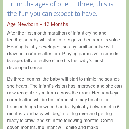
From the ages of one to three, this is
the fun you can expect to have.
Age: Newborn – 12 Months
After the first month marathon of infant crying and
feeding, a baby will start to recognize her parent’s voice.
Hearing is fully developed, so any familiar noise will
draw her curious attention. Playing games with sounds
is especially effective since it’s the baby’s most
developed sense.
By three months, the baby will start to mimic the sounds
she hears. The infant’s vision has improved and she can
now recognize you from across the room. Her hand-eye
coordination will be better and she may be able to
transfer things between hands. Typically between 4 to 6
months your baby will begin rolling over and getting
ready to crawl and sit in the following months. Come
seven months, the infant will smile and make