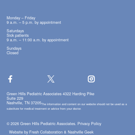
OFFICE HOURS
Monday – Friday
9 a.m. – 5 p.m. by appointment
Saturdays
Sick patients
9 a.m. – 11:00 a.m. by appointment
Sundays
Closed
Green Hills Pediatric Associates 4322 Harding Pike
Suite 229
Nashville, TN 37205
The information and content on our website should not be used as a
substitute for medical treatment or advice from your doctor.
© 2026 Green Hills Pediatric Associates.
Privacy Policy
Website by
Fresh Collaboration
&
Nashville Geek