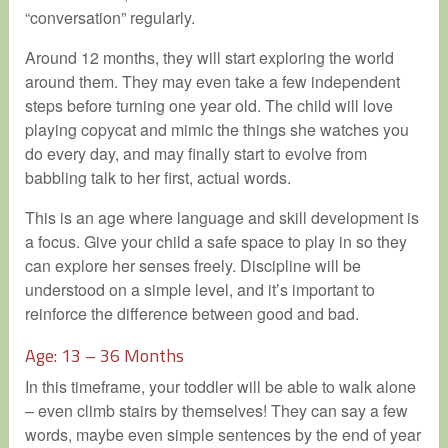
“conversation” regularly.
Around 12 months, they will start exploring the world
around them. They may even take a few independent
steps before turning one year old. The child will love
playing copycat and mimic the things she watches you
do every day, and may finally start to evolve from
babbling talk to her first, actual words.
This is an age where language and skill development is
a focus. Give your child a safe space to play in so they
can explore her senses freely. Discipline will be
understood on a simple level, and it’s important to
reinforce the difference between good and bad.
Age: 13 – 36 Months
In this timeframe, your toddler will be able to walk alone
– even climb stairs by themselves! They can say a few
words, maybe even simple sentences by the end of year