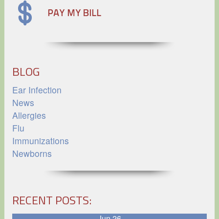
BLOG
Ear Infection
News
Allergies
Flu
Immunizations
Newborns
RECENT POSTS:
Jun 26