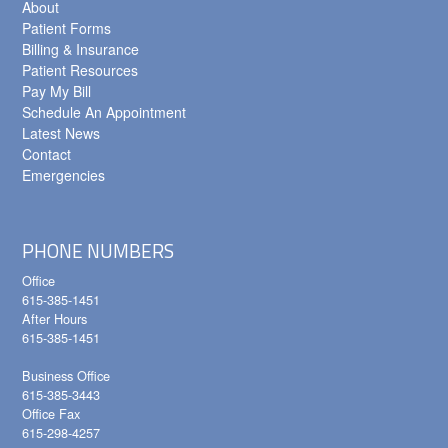
About
Patient Forms
Billing & Insurance
Patient Resources
Pay My Bill
Schedule An Appointment
Latest News
Contact
Emergencies
PHONE NUMBERS
Office
615-385-1451
After Hours
615-385-1451
Business Office
615-385-3443
Office Fax
615-298-4257