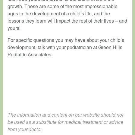
growth. These are some of the most impressionable
ages in the development of a child’s life, and the
lessons they learn will impact the rest of their lives – and
yours!
For specific questions you may have about your child’s
development, talk with your pediatrician at Green Hills
Pediatric Associates.
The information and content on our website should not
be used as a substitute for medical treatment or advice
from your doctor.