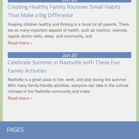
Creating Healthy Family Routines: Small Habits
That Make a Big Difference
Keeping children healthy and thriving is a focus for all parents. There
are so many important aspects of health, such as nutrition, exercise,
regular doctor visits, sleep, and community, and
Read more »
Jun 20
Celebrate Summer in Nashville with These Fun
Family Activities
Nashville is a great place to live, work, and play during the summer.
With many family-friendly activities, everyone can take in the cultural
richness of the Nashville community and make
Read more »
PAGES