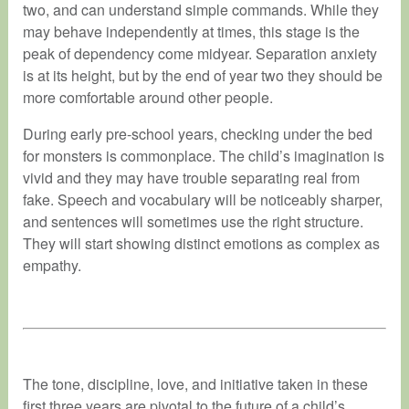
two, and can understand simple commands. While they
may behave independently at times, this stage is the
peak of dependency come midyear. Separation anxiety
is at its height, but by the end of year two they should be
more comfortable around other people.
During early pre-school years, checking under the bed
for monsters is commonplace. The child’s imagination is
vivid and they may have trouble separating real from
fake. Speech and vocabulary will be noticeably sharper,
and sentences will sometimes use the right structure.
They will start showing distinct emotions as complex as
empathy.
The tone, discipline, love, and initiative taken in these
first three years are pivotal to the future of a child’s