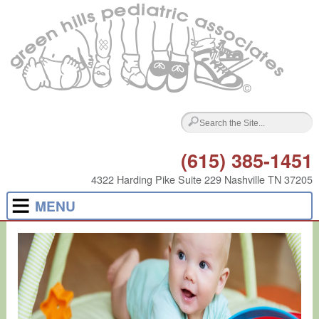
(615) 385-1451
4322 Harding Pike Suite 229 Nashville TN 37205
MENU