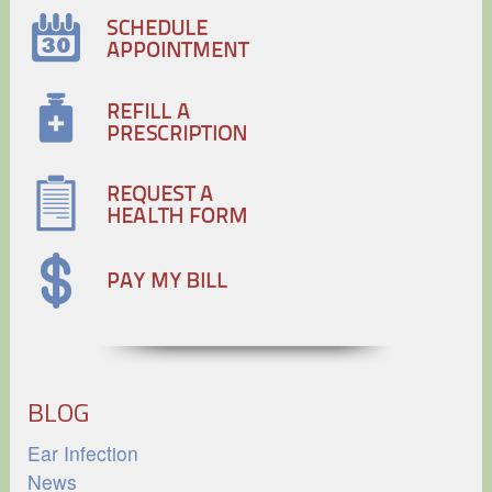
BLOG
Ear Infection
News