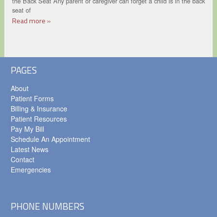
the Back Seat Any parent or caregiver can forget a child is in the back
seat of
Read more »
PAGES
About
Patient Forms
Billing & Insurance
Patient Resources
Pay My Bill
Schedule An Appointment
Latest News
Contact
Emergencies
PHONE NUMBERS