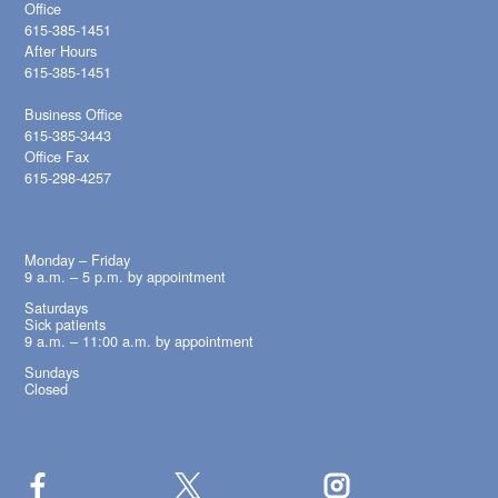
Office
615-385-1451
After Hours
615-385-1451
Business Office
615-385-3443
Office Fax
615-298-4257
OFFICE HOURS
Monday – Friday
9 a.m. – 5 p.m. by appointment
Saturdays
Sick patients
9 a.m. – 11:00 a.m. by appointment
Sundays
Closed