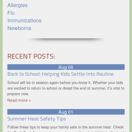
Allergies
Flu
Immunizations
Newborns
RECENT POSTS:
Aug 05
Back to School: Helping Kids Settle Into Routine
School will be in session again before you know it. Whether your kids
are excited to return to school or dread the end of summer, it’s vital to
prepare now.
Read more »
Aug 01
Summer Heat Safety Tips
Follow these tips to keep your family safe in the summer heat. Check