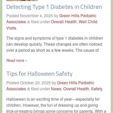
Detecting Type 1 Diabetes in Children
Posted
November 4, 2025
by
Green Hills Pediatric
Associates
filed under
Overall Health
,
Well Child
&
Visits
.
The signs and symptoms of type 1 diabetes in children
can develop quickly. These changes are often noticed
over a period as short as a few weeks. The cause of
Read more »
Tips for Halloween Safety
Posted
October 20, 2025
by
Green Hills Pediatric
Associates
filed under
News
,
Overall Health
,
Safety
.
&
Halloween is an exciting time of year—especially for
children. However, the fun of dressing up and going
trick-or-treating brings some concerns for parents. With a