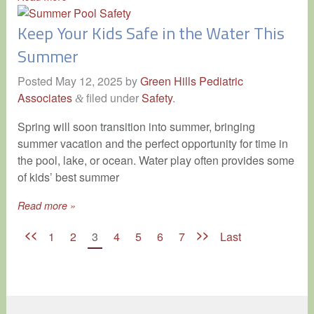
Keep Your Kids Safe in the Water This
Summer
Posted
May 12, 2025
by
Green Hills Pediatric
Associates
filed under
Safety
.
&
Spring will soon transition into summer, bringing
summer vacation and the perfect opportunity for time in
the pool, lake, or ocean. Water play often provides some
of kids’ best summer
Read more »
<<
>>
1
2
3
4
5
6
7
Last