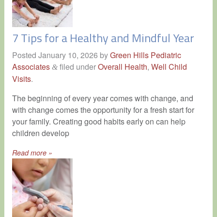
7 Tips for a Healthy and Mindful Year
Posted
January 10, 2026
by
Green Hills Pediatric
Associates
filed under
Overall Health
,
Well Child
&
Visits
.
The beginning of every year comes with change, and
with change comes the opportunity for a fresh start for
your family. Creating good habits early on can help
children develop
Read more »