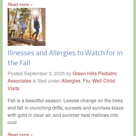
Read more »
Illnesses and Allergies to Watch for in
the Fall
Posted
September 3, 2025
by
Green Hills Pediatric
Associates
filed under
Allergies
,
Flu
,
Well Child
&
Visits
.
Fall is a beautiful season. Leaves change on the trees
and fall in crunching drifts, sunsets and sunrises blaze
with gold in clear air, and summer heat mellows into
cool
Read more »