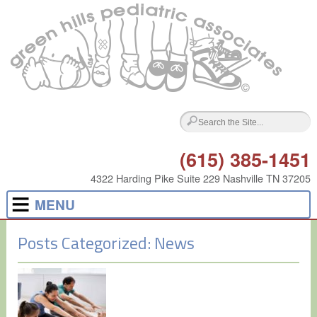
(615) 385-1451
4322 Harding Pike Suite 229 Nashville TN 37205
MENU
Posts Categorized:
News