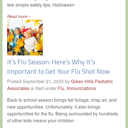
few simple safety tips, Halloween
Read more »
It’s Flu Season: Here’s Why It’s
Important to Get Your Flu Shot Now
Posted
September 21, 2025
by
Green Hills Pediatric
Associates
filed under
Flu
,
Immunizations
.
&
Back to school season brings fall foliage, crisp air, and
new opportunities. Unfortunately, it also brings
opportunities for the flu. Being surrounded by hundreds
of other kids means your children