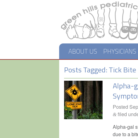
ABOUT US
PHYSICIANS
Posts Tagged:
Tick Bite
Alpha-g
Sympt
Posted
Sep
filed und
&
Alpha-gal s
due to a bit