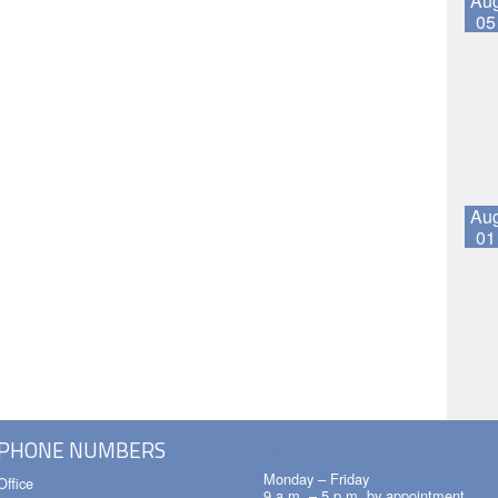
Au
05
Au
01
OFFICE HOURS
PHONE NUMBERS
Monday – Friday
Office
9 a.m. – 5 p.m. by appointment