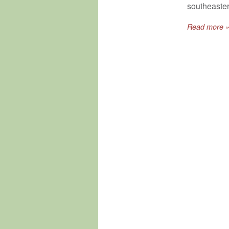
southeaster
Read more 