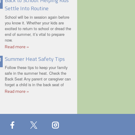
Back to School: Helping Kids
g
Settle Into Routine
School will be in session again before
you know it. Whether your kids are
excited to return to school or dread the
end of summer, it’s vital to prepare
now.
Read more »
Summer Heat Safety Tips
g
Follow these tips to keep your family
safe in the summer heat. Check the
Back Seat Any parent or caregiver can
forget a child is in the back seat of
Read more »