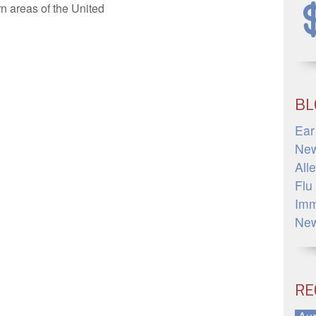
n areas of the United
»
BL
Ear
Ne
All
Flu
Imm
Ne
RE