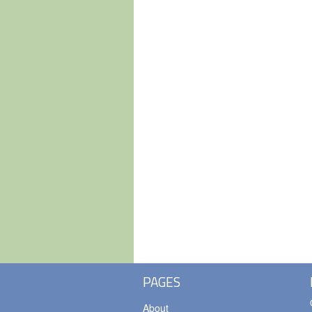
PAGES
About