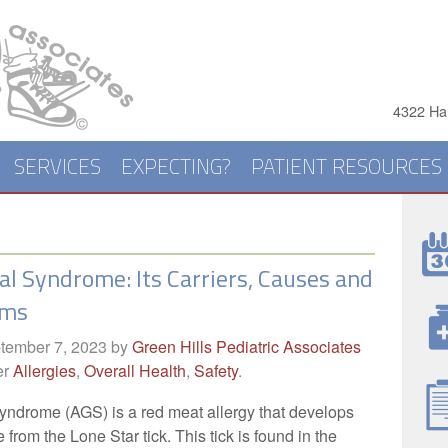
4322 Har
SERVICES
EXPECTING?
PATIENT RESOURCES
al Syndrome: Its Carriers, Causes and
oms
tember 7, 2023
by
Green Hills Pediatric Associates
er
Allergies
,
Overall Health
,
Safety
.
yndrome (AGS) is a red meat allergy that develops
e from the Lone Star tick. This tick is found in the