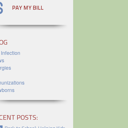
OG
 Infection
ws
ergies
unizations
wborns
CENT POSTS: