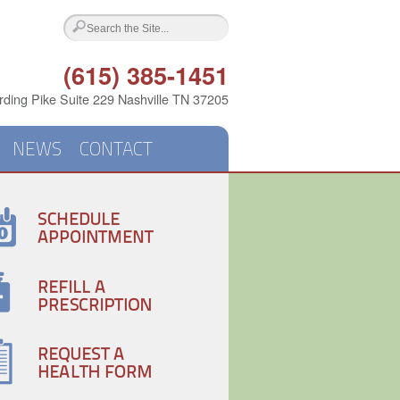
(615) 385-1451
ding Pike Suite 229 Nashville TN 37205
NEWS
CONTACT