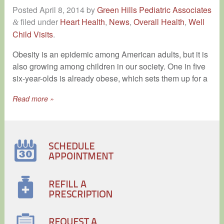
Posted
April 8, 2014
by
Green Hills Pediatric Associates
filed under
Heart Health
,
News
,
Overall Health
,
Well
&
Child Visits
.
Obesity is an epidemic among American adults, but it is
also growing among children in our society. One in five
six-year-olds is already obese, which sets them up for a
Read more »