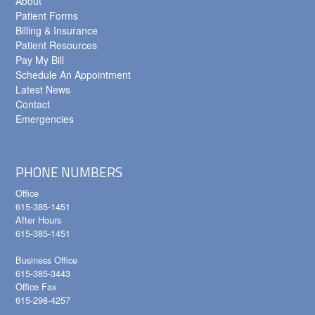
About
Patient Forms
Billing & Insurance
Patient Resources
Pay My Bill
Schedule An Appointment
Latest News
Contact
Emergencies
PHONE NUMBERS
Office
615-385-1451
After Hours
615-385-1451
Business Office
615-385-3443
Office Fax
615-298-4257