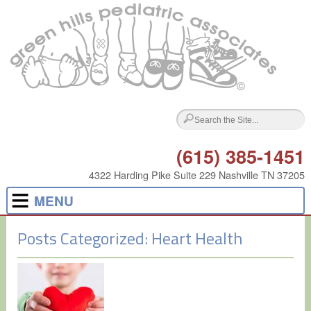
(615) 385-1451
4322 Harding Pike Suite 229 Nashville TN 37205
MENU
Posts Categorized:
Heart Health