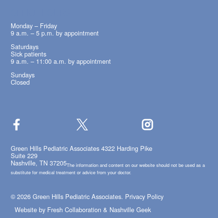
OFFICE HOURS
Monday – Friday
9 a.m. – 5 p.m. by appointment
Saturdays
Sick patients
9 a.m. – 11:00 a.m. by appointment
Sundays
Closed
Green Hills Pediatric Associates 4322 Harding Pike
Suite 229
Nashville, TN 37205
The information and content on our website should not be used as a
substitute for medical treatment or advice from your doctor.
© 2026 Green Hills Pediatric Associates.
Privacy Policy
Website by
Fresh Collaboration
&
Nashville Geek