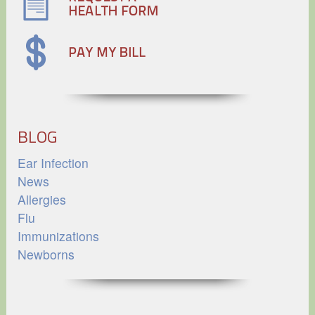
BLOG
Ear Infection
News
Allergies
Flu
Immunizations
Newborns