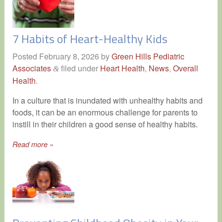
7 Habits of Heart-Healthy Kids
Posted
February 8, 2026
by
Green Hills Pediatric
Associates
filed under
Heart Health
,
News
,
Overall
&
Health
.
In a culture that is inundated with unhealthy habits and
foods, it can be an enormous challenge for parents to
instill in their children a good sense of healthy habits.
Read more »