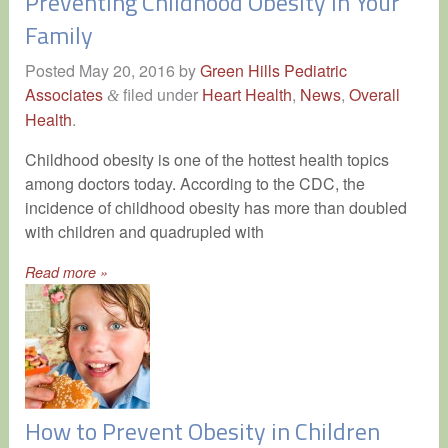
Preventing Childhood Obesity in Your
Family
Posted
May 20, 2016
by
Green Hills Pediatric
Associates
filed under
Heart Health
,
News
,
Overall
&
Health
.
Childhood obesity is one of the hottest health topics
among doctors today. According to the CDC, the
incidence of childhood obesity has more than doubled
with children and quadrupled with
Read more »
How to Prevent Obesity in Children