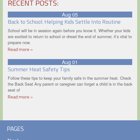
RECENT POSTS:
Aug 05
Back to School: Helping Kids Settle Into Routine
School will be in session again before you know it. Whether your kids
are excited to return to school or dread the end of summer, it’s vital to
prepare now.
Read more »
Aug 01
Summer Heat Safety Tips
Follow these tips to keep your family safe in the summer heat. Check
the Back Seat Any parent or caregiver can forget a child is in the back
seat of
Read more »
PAGES