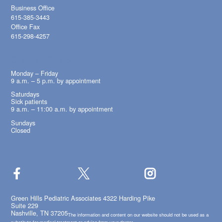
Business Office
615-385-3443
Office Fax
615-298-4257
OFFICE HOURS
Monday – Friday
9 a.m. – 5 p.m. by appointment
Saturdays
Sick patients
9 a.m. – 11:00 a.m. by appointment
Sundays
Closed
Green Hills Pediatric Associates 4322 Harding Pike
Suite 229
Nashville, TN 37205
The information and content on our website should not be used as a