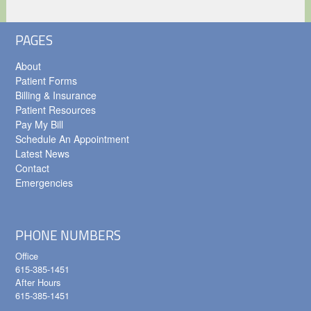
PAGES
About
Patient Forms
Billing & Insurance
Patient Resources
Pay My Bill
Schedule An Appointment
Latest News
Contact
Emergencies
PHONE NUMBERS
Office
615-385-1451
After Hours
615-385-1451