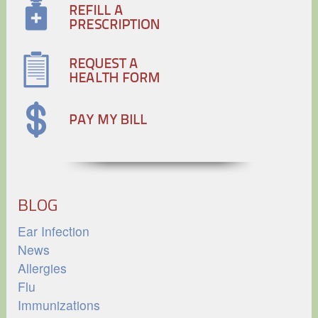
BLOG
Ear Infection
News
Allergies
Flu
Immunizations