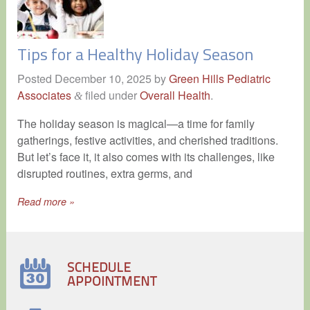
Tips for a Healthy Holiday Season
Posted
December 10, 2025
by
Green Hills Pediatric
Associates
filed under
Overall Health
.
&
The holiday season is magical—a time for family
gatherings, festive activities, and cherished traditions.
But let’s face it, it also comes with its challenges, like
disrupted routines, extra germs, and
Read more »