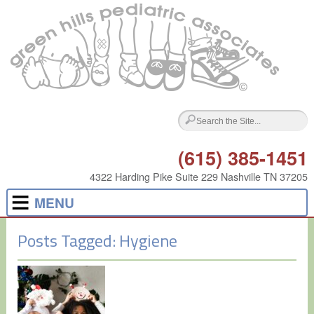
(615) 385-1451
4322 Harding Pike Suite 229 Nashville TN 37205
MENU
Posts Tagged:
Hygiene