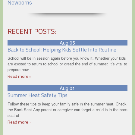
Newborns
RECENT POSTS:
Aug 05
Back to School: Helping Kids Settle Into Routine
School will be in session again before you know it. Whether your kids
are excited to return to school or dread the end of summer, it’s vital to
prepare now.
Read more »
Aug 01
Summer Heat Safety Tips
Follow these tips to keep your family safe in the summer heat. Check
the Back Seat Any parent or caregiver can forget a child is in the back
seat of
Read more »