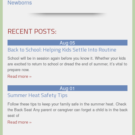
Newborns
RECENT POSTS:
Aug 05
Back to School: Helping Kids Settle Into Routine
School will be in session again before you know it. Whether your kids
are excited to return to school or dread the end of summer, it’s vital to
prepare now.
Read more »
Aug 01
Summer Heat Safety Tips
Follow these tips to keep your family safe in the summer heat. Check
the Back Seat Any parent or caregiver can forget a child is in the back
seat of
Read more »