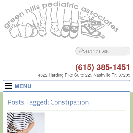
(615) 385-1451
4322 Harding Pike Suite 229 Nashville TN 37205
MENU
Posts Tagged:
Constipation