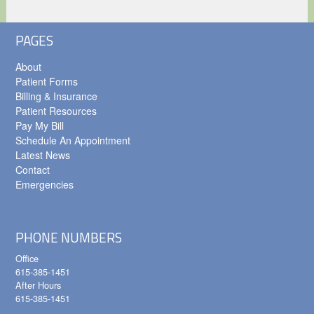
PAGES
About
Patient Forms
Billing & Insurance
Patient Resources
Pay My Bill
Schedule An Appointment
Latest News
Contact
Emergencies
PHONE NUMBERS
Office
615-385-1451
After Hours
615-385-1451