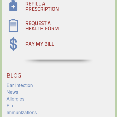
BLOG
Ear Infection
News
Allergies
Flu
Immunizations