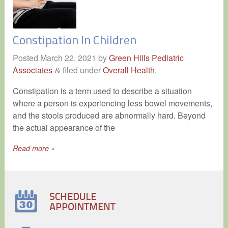
Constipation In Children
Posted
March 22, 2021
by
Green Hills Pediatric
Associates
filed under
Overall Health
.
&
Constipation is a term used to describe a situation
where a person is experiencing less bowel movements,
and the stools produced are abnormally hard. Beyond
the actual appearance of the
Read more »