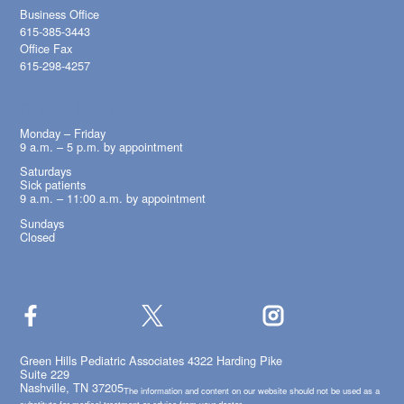
Business Office
615-385-3443
Office Fax
615-298-4257
OFFICE HOURS
Monday – Friday
9 a.m. – 5 p.m. by appointment
Saturdays
Sick patients
9 a.m. – 11:00 a.m. by appointment
Sundays
Closed
Green Hills Pediatric Associates 4322 Harding Pike
Suite 229
Nashville, TN 37205
The information and content on our website should not be used as a