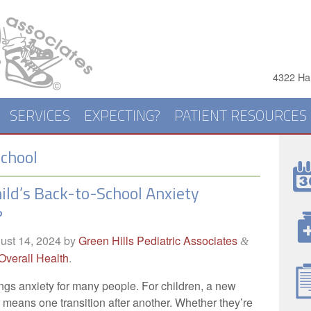
4322 Har
SERVICES
EXPECTING?
PATIENT RESOURCES
chool
hild’s Back-to-School Anxiety
?
ust 14, 2024
by
Green Hills Pediatric Associates
&
Overall Health
.
gs anxiety for many people. For children, a new
 means one transition after another. Whether they’re