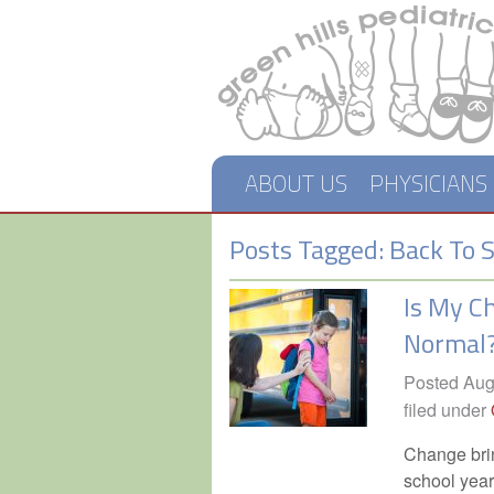
ABOUT US
PHYSICIANS
Posts Tagged:
Back To S
Is My C
Normal
Posted
Aug
filed under
Change brin
school year