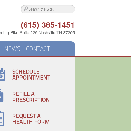
(615) 385-1451
ding Pike Suite 229 Nashville TN 37205
NEWS
CONTACT