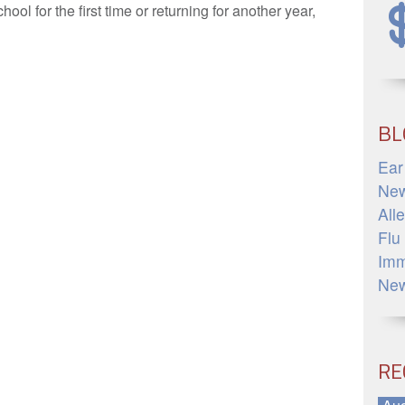
hool for the first time or returning for another year,
»
BL
Ear
Ne
All
Flu
Imm
Ne
RE