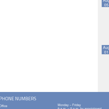
Au
05
Au
01
OFFICE HOURS
PHONE NUMBERS
Monday – Friday
Office
9 a.m. – 5 p.m. by appointment