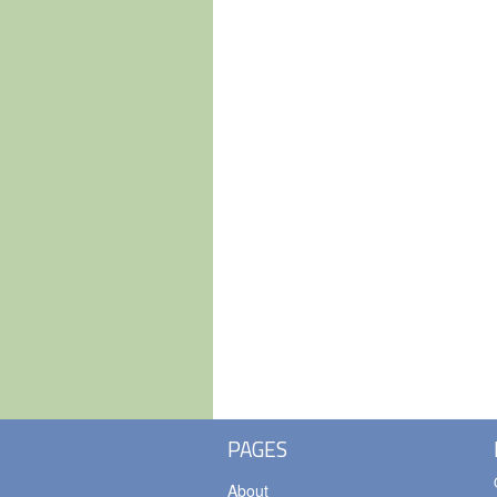
PAGES
About