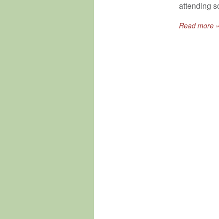
attending sc
Read more 