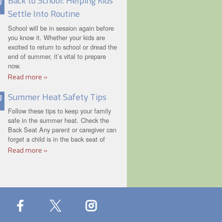
Back to School: Helping Kids
g
Settle Into Routine
School will be in session again before
you know it. Whether your kids are
excited to return to school or dread the
end of summer, it’s vital to prepare
now.
Read more »
Summer Heat Safety Tips
g
Follow these tips to keep your family
safe in the summer heat. Check the
Back Seat Any parent or caregiver can
forget a child is in the back seat of
Read more »