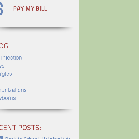
OG
 Infection
ws
ergies
unizations
wborns
CENT POSTS: