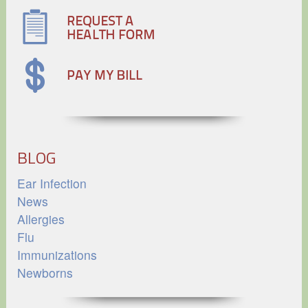
BLOG
Ear Infection
News
Allergies
Flu
Immunizations
Newborns