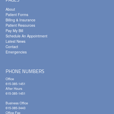
About
Patient Forms
Billing & Insurance
Patient Resources
Pay My Bill
Schedule An Appointment
Latest News
Contact
Emergencies
PHONE NUMBERS
Office
615-385-1451
After Hours
615-385-1451
Business Office
615-385-3443
Office Fax