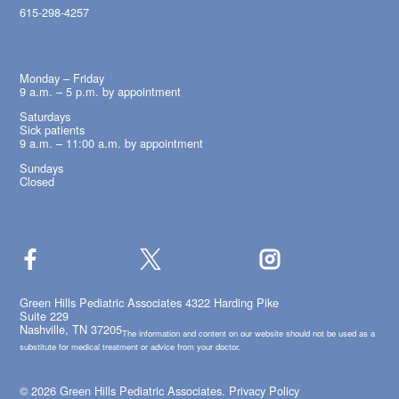
615-298-4257
OFFICE HOURS
Monday – Friday
9 a.m. – 5 p.m. by appointment
Saturdays
Sick patients
9 a.m. – 11:00 a.m. by appointment
Sundays
Closed
Green Hills Pediatric Associates 4322 Harding Pike
Suite 229
Nashville, TN 37205
The information and content on our website should not be used as a
substitute for medical treatment or advice from your doctor.
© 2026 Green Hills Pediatric Associates.
Privacy Policy