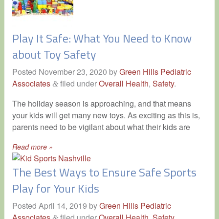
Play It Safe: What You Need to Know
about Toy Safety
Posted
November 23, 2020
by
Green Hills Pediatric
Associates
filed under
Overall Health
,
Safety
.
&
The holiday season is approaching, and that means
your kids will get many new toys. As exciting as this is,
parents need to be vigilant about what their kids are
Read more »
The Best Ways to Ensure Safe Sports
Play for Your Kids
Posted
April 14, 2019
by
Green Hills Pediatric
Associates
filed under
Overall Health
,
Safety
.
&