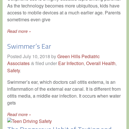
As the technology becomes more ubiquitous, kids have
access to mobile devices at a much earlier age. Parents
sometimes even give
Read more »
Swimmer’s Ear
Posted
July 10, 2018
by
Green Hills Pediatric
Associates
filed under
Ear Infection
,
Overall Health
,
&
Safety
.
Swimmer’s ear, which doctors call otitis externa, is an
inflammation of the external ear canal. It is different from
otitis media, a middle ear infection. It occurs when water
gets
Read more »