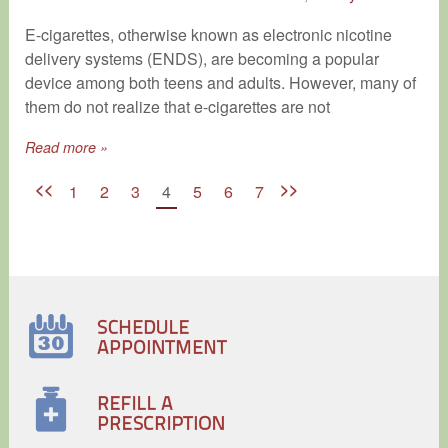
​E-cigarettes, otherwise known as electronic nicotine
delivery systems (ENDS), are becoming a popular
device among both teens and adults. However, many of
them do not realize that e-cigarettes are not
Read more »
<<
>>
1
2
3
4
5
6
7