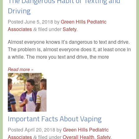
The Dangerous Habit of Texting and
Driving
Posted
June 5, 2018
by
Green Hills Pediatric
Associates
filed under
Safety
.
&
Almost everyone knows it’s dangerous to text and drive.
The problem is, almost everyone does it, at least once in
a while. The more you text and drive, the more
Read more »
Important Facts About Vaping
Posted
April 20, 2018
by
Green Hills Pediatric
Associates
filed under
Overall Health
,
Safety
.
&