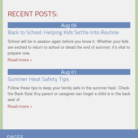
RECENT POSTS:
Aug 05
Back to School: Helping Kids Settle Into Routine
School will be in session again before you know it. Whether your kids
are excited to return to school or dread the end of summer, it’s vital to
prepare now.
Read more »
Aug 01
Summer Heat Safety Tips
Follow these tips to keep your family safe in the summer heat. Check
the Back Seat Any parent or caregiver can forget a child is in the back
seat of
Read more »
PAGES