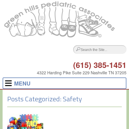
(615) 385-1451
4322 Harding Pike Suite 229 Nashville TN 37205
MENU
Posts Categorized:
Safety