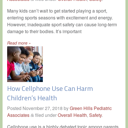
Many kids can’t wait to get started playing a sport,
entering sports seasons with excitement and energy.
However, inadequate sport safety can cause long-term
damage to their bodies. It’s important
Read more »
How Cellphone Use Can Harm
Children’s Health
Posted
November 27, 2018
by
Green Hills Pediatric
Associates
filed under
Overall Health
,
Safety
.
&
Cellphone use is a highly debated topic among parents.