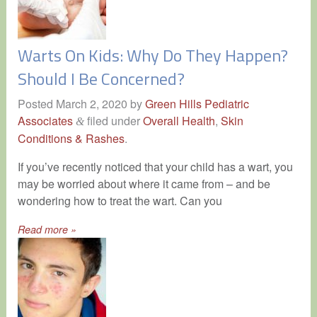
Warts On Kids: Why Do They Happen?
Should I Be Concerned?
Posted
March 2, 2020
by
Green Hills Pediatric
Associates
filed under
Overall Health
,
Skin
&
Conditions & Rashes
.
If you’ve recently noticed that your child has a wart, you
may be worried about where it came from – and be
wondering how to treat the wart. Can you
Read more »