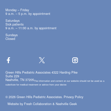
OFFICE HOURS
Monday – Friday
9 a.m. – 5 p.m. by appointment
Saturdays
Sick patients
9 a.m. – 11:00 a.m. by appointment
Sundays
Closed
Green Hills Pediatric Associates 4322 Harding Pike
Suite 229
Nashville, TN 37205
The information and content on our website should not be used as a
substitute for medical treatment or advice from your doctor.
© 2026 Green Hills Pediatric Associates.
Privacy Policy
Website by
Fresh Collaboration
&
Nashville Geek