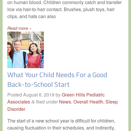
on human blood. Children commonly catch and transfer
lice via hair-to-hair contact. Brushes, plush toys, hair
clips, and hats can also
Read more »
What Your Child Needs For a Good
Back-to-School Start
Posted
August 6, 2019
by
Green Hills Pediatric
Associates
filed under
News
,
Overall Health
,
Sleep
&
Disorder
.
The start of a new school year is difficult for children,
causing fluctuation in their schedules, and indirectly,