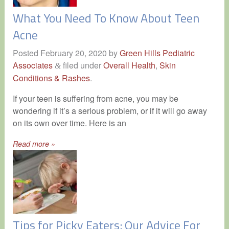
What You Need To Know About Teen
Acne
Posted
February 20, 2020
by
Green Hills Pediatric
Associates
filed under
Overall Health
,
Skin
&
Conditions & Rashes
.
If your teen is suffering from acne, you may be
wondering if it’s a serious problem, or if it will go away
on its own over time. Here is an
Read more »
Tips for Picky Eaters: Our Advice For